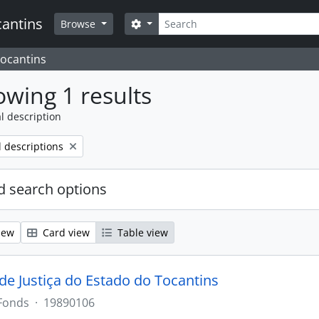
Search
cantins
Search options
Browse
Tocantins
wing 1 results
l description
l descriptions
 search options
iew
Card view
Table view
 de Justiça do Estado do Tocantins
Fonds
·
19890106