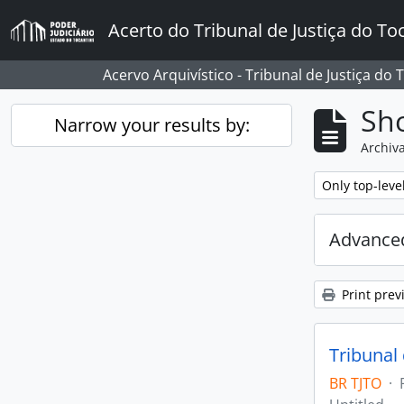
Skip to main content
Acerto do Tribunal de Justiça do To
Acervo Arquivístico - Tribunal de Justiça do 
Sho
Narrow your results by:
Archiva
Remove filter:
Only top-leve
Advanced
Print prev
Tribunal
BR TJTO
·