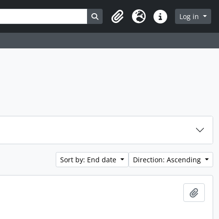
Search in browse page
Log in
Clipboard
Language
Quick links
Sort by: End date
Direction: Ascending
Add t